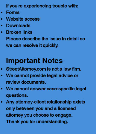
If you're experiencing trouble with:
Forms
Website access
Downloads
Broken links
Please describe the issue in detail so
we can resolve it quickly.
Important Notes
StreetAttorney.com is not a law firm.
We cannot provide legal advice or
review documents.
We cannot answer case-specific legal
questions.
Any attorney-client relationship exists
only between you and a licensed
attorney you choose to engage.
Thank you for understanding.