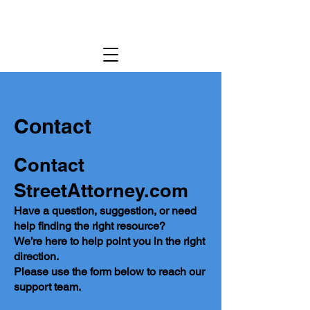
Contact
Contact
StreetAttorney.com
Have a question, suggestion, or need
help finding the right resource?
We’re here to help point you in the right
direction.
Please use the form below to reach our
support team.