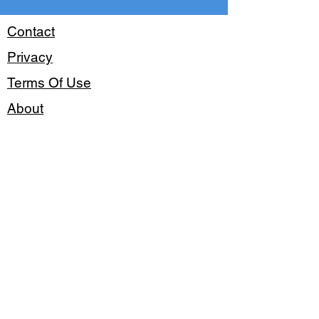
Contact
Privacy
Terms Of Use
About