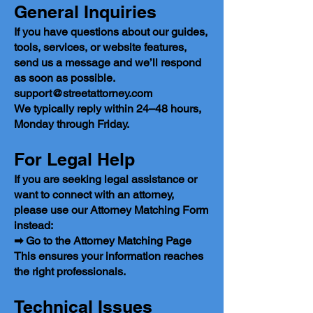
General Inquiries
If you have questions about our guides,
tools, services, or website features,
send us a message and we’ll respond
as soon as possible.
support@streetattorney.com
We typically reply within 24–48 hours,
Monday through Friday.
For Legal Help
If you are seeking legal assistance or
want to connect with an attorney,
please use our Attorney Matching Form
instead:
➡ Go to the Attorney Matching Page
This ensures your information reaches
the right professionals.
Technical Issues